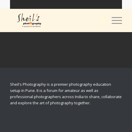
Sheil's Photography is a premier photography education
setup in Pune. It is a forum for amateur as well as
professional photographers across India to share, collaborate
and explore the art of photography together.