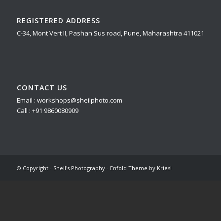
REGISTERED ADDRESS
C-34, Mont Vert II, Pashan Sus road, Pune, Maharashtra 411021
CONTACT US
Email : workshops@sheilphoto.com
Call : +91 9860080909
© Copyright - Sheil's Photography -
Enfold Theme by Kriesi