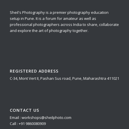
Sheil's Photography is a premier photography education
setup in Pune. It is a forum for amateur as well as
professional photographers across India to share, collaborate
and explore the art of photography together.
REGISTERED ADDRESS
C-34, Mont Vert II, Pashan Sus road, Pune, Maharashtra 411021
CONTACT US
Email : workshops@sheilphoto.com
Call : +91 9860080909