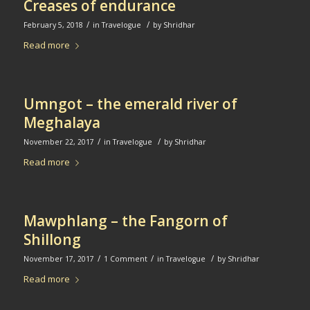
Creases of endurance
/
/
February 5, 2018
in
Travelogue
by
Shridhar
Read more
Umngot – the emerald river of
Meghalaya
/
/
November 22, 2017
in
Travelogue
by
Shridhar
Read more
Mawphlang – the Fangorn of
Shillong
/
/
/
November 17, 2017
1 Comment
in
Travelogue
by
Shridhar
Read more