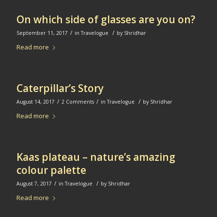
On which side of glasses are you on?
/
/
September 11, 2017
in
Travelogue
by
Shridhar
Read more
Caterpillar’s Story
/
/
/
August 14, 2017
2 Comments
in
Travelogue
by
Shridhar
Read more
Kaas plateau – nature’s amazing
colour palette
/
/
August 7, 2017
in
Travelogue
by
Shridhar
Read more