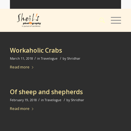
Workaholic Crabs
/
/
March 11, 2018
in
Travelogue
by
Shridhar
Read more
Of sheep and shepherds
/
/
February 19, 2018
in
Travelogue
by
Shridhar
Read more