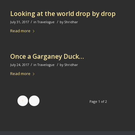
Looking at the world drop by drop
/
/
July 31, 2017
in
Travelogue
by
Shridhar
Read more
Once a Garganey Duck…
/
/
July 24, 2017
in
Travelogue
by
Shridhar
Read more
1
2
Page 1 of 2