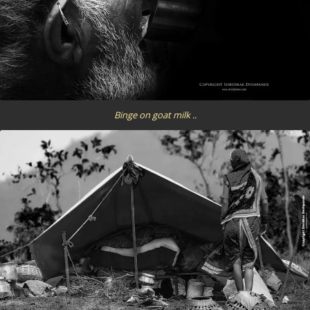
Binge on goat milk ..