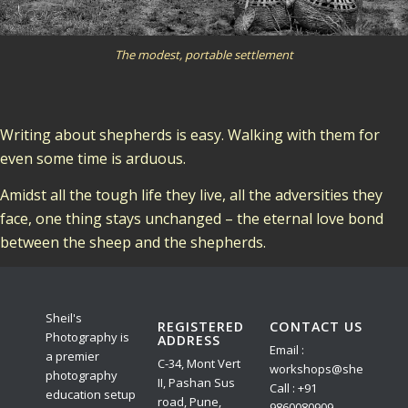
The modest, portable settlement
Writing about shepherds is easy. Walking with them for
even some time is arduous.
Amidst all the tough life they live, all the adversities they
face, one thing stays unchanged – the eternal love bond
between the sheep and the shepherds.
Sheil's
REGISTERED
CONTACT US
Photography is
ADDRESS
Email :
a premier
C-34, Mont Vert
workshops@sheilphoto.
photography
II, Pashan Sus
Call : +91
education setup
road, Pune,
9860080909