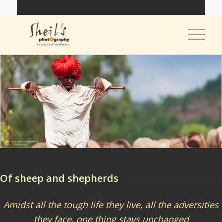
Of sheep and shepherds
Amidst all the tough life they live, all the adversities
they face, one thing stays unchanged