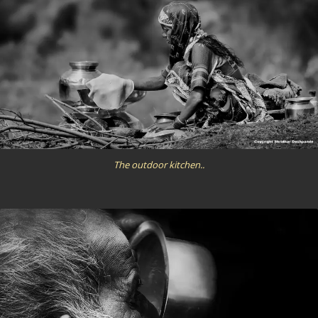
The outdoor kitchen..