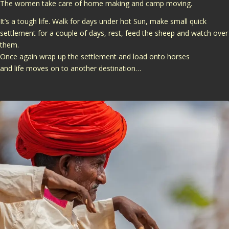
The women take care of home making and camp moving.
It’s a tough life. Walk for days under hot Sun, make small quick
settlement for a couple of days, rest, feed the sheep and watch over
them.
Once again wrap up the settlement and load onto horses
and life moves on to another destination…