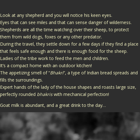
Look at any shepherd and you will notice his keen eyes.
Eyes that can see miles and that can sense danger of wilderness.
Shepherds are all the time watching over their sheep, to protect
them from wild dogs, foxes or any other predator.
During the travel, they settle down for a few days if they find a place
that feels safe enough and there is enough food for the sheep.
Ladies of the tribe work to feed the men and children.
It’s a compact home with an outdoor kitchen!
The appetizing smell of “
Bhakri
“, a type of Indian bread spreads and
fills the surroundings.
Expert hands of the lady of the house shapes and roasts large size,
perfectly rounded
bhakris
with mechanical perfection!
Goat milk is abundant, and a great drink to the day…