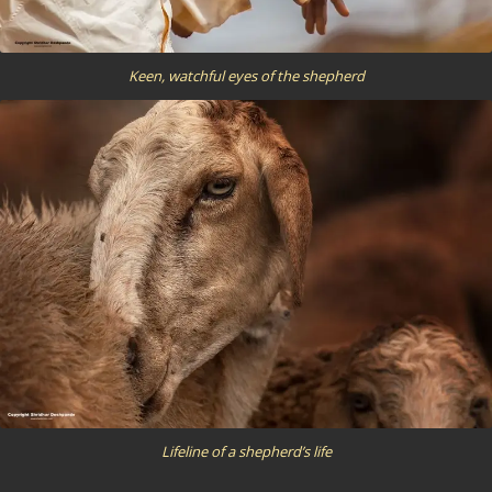
Keen, watchful eyes of the shepherd
Lifeline of a shepherd’s life