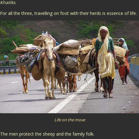
Khatiks
.
For all the three, travelling on foot with their herds is essence of life.
Life on the move
The men protect the sheep and the family folk.