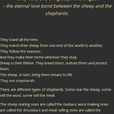
– the eternal love bond between the sheep and the
shepherds.
They travel all the time.
They march their sheep from one end of the world to another.
They follow the seasons.
And they make their home wherever they stop.
Sheep is their lifeline. They breed them, nurture them and protect
them.
The sheep, in turn, bring them means to life.
They are shepherds.
There are different types of shepherds. Some rear the sheep, some
sell the wool, some sell the meat.
The sheep rearing ones are called the
Hatkars
, wool making ones
are called the
Khutekars
and meat selling ones are called the