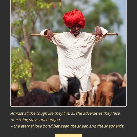
Amidst all the tough life they live, all the adversities they face,
one thing stays unchanged
– the eternal love bond between the sheep and the shepherds.