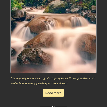
Clicking mystical looking photographs of flowing water and
waterfalls is every photographer’s dream.
Read more