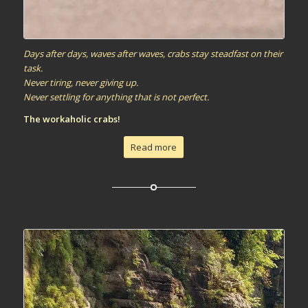
Days after days, waves after waves, crabs stay steadfast on their
task.
Never tiring, never giving up.
Never settling for anything that is not perfect.
The workaholic crabs!
Read more