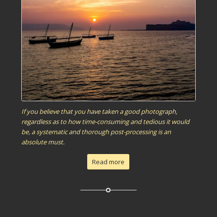
If you believe that you have taken a good photograph,
regardless as to how time-consuming and tedious it would
be, a systematic and thorough post-processing is an
absolute must.
Read more