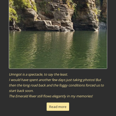
Umngot is a spectacle, to say the least.
I would have spent another few days just taking photos! But
then the long road back and the foggy conditions forced us to
start back soon.
The Emerald River still flows elegantly in my memories!
Read more