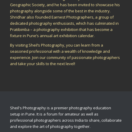
Geographic Society, and he has been invited to showcase his
photography alongside some of the best in the industry.
Shridhar also founded Earnest Photographers, a group of
dedicated photography enthusiasts, which has culminated in
Pratibimba – a photography exhibition that has become a
fixture in Pune’s annual art exhibition calendar.
By visiting Sheil’s Photography, you can learn from a
seasoned professional with a wealth of knowledge and
experience. Join our community of passionate photographers
and take your skills to the next level!
Sheil's Photography is a premier photography education
setup in Pune. It is a forum for amateur as well as
professional photographers across India to share, collaborate
and explore the art of photography together.