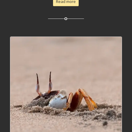
Read more