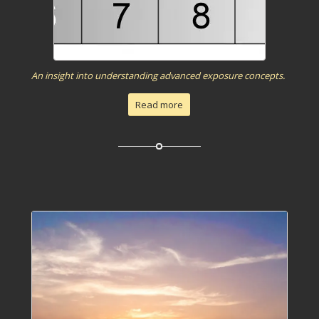
An insight into understanding advanced exposure concepts.
Read more