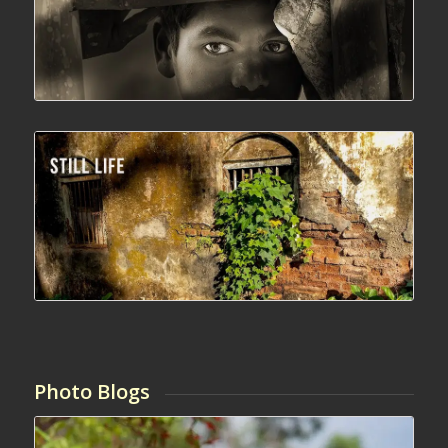
Photo Blogs