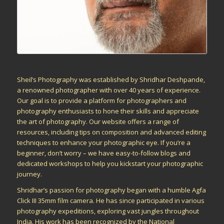
Sheil’s Photography was established by Shridhar Deshpande,
a renowned photographer with over 40 years of experience.
Our goal is to provide a platform for photographers and
photography enthusiasts to hone their skills and appreciate
the art of photography. Our website offers a range of
resources, including tips on composition and advanced editing
techniques to enhance your photographic eye. If you’re a
beginner, don’t worry – we have easy-to-follow blogs and
dedicated workshops to help you kickstart your photographic
journey.
Shridhar’s passion for photography began with a humble Agfa
Click III 35mm film camera. He has since participated in various
photography expeditions, exploring vast jungles throughout
India. His work has been recognized by the National