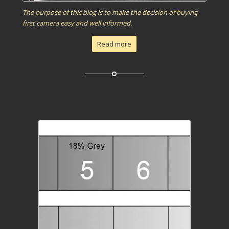
The purpose of this blog is to make the decision of buying
first camera easy and well informed.
Read more