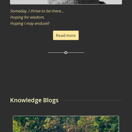
Someday, I thrive to be there…
Hoping for wisdom,
Hoping I may endure!!
Read more
Knowledge Blogs