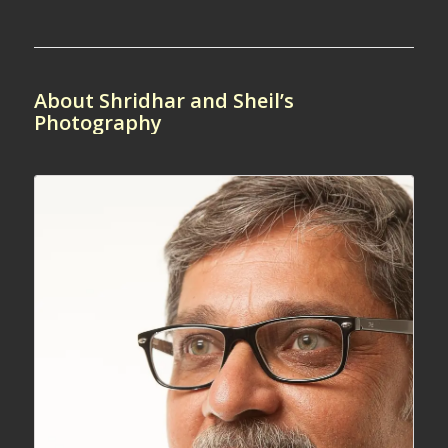
About Shridhar and Sheil’s
Photography