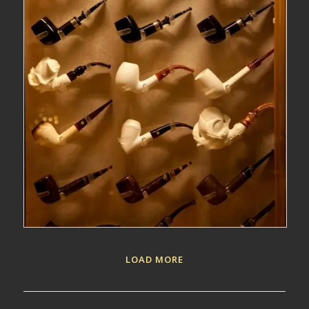
LOAD MORE