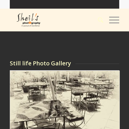
Still life Photo Gallery