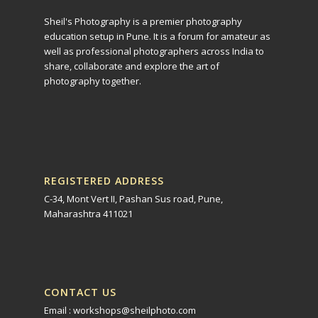
Sheil's Photography is a premier photography
education setup in Pune. It is a forum for amateur as
well as professional photographers across India to
share, collaborate and explore the art of
photography together.
REGISTERED ADDRESS
C-34, Mont Vert II, Pashan Sus road, Pune,
Maharashtra 411021
CONTACT US
Email : workshops@sheilphoto.com