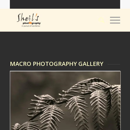
MACRO PHOTOGRAPHY GALLERY