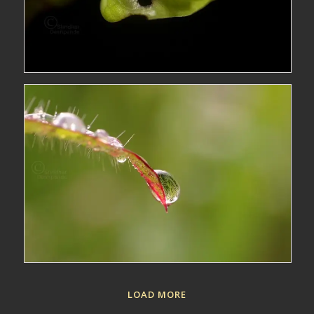
LOAD MORE