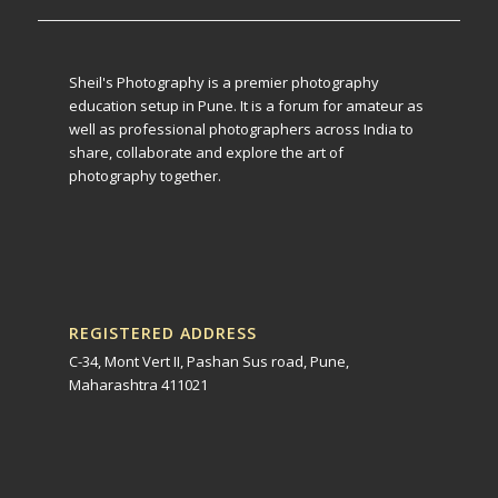
Sheil's Photography is a premier photography
education setup in Pune. It is a forum for amateur as
well as professional photographers across India to
share, collaborate and explore the art of
photography together.
REGISTERED ADDRESS
C-34, Mont Vert II, Pashan Sus road, Pune,
Maharashtra 411021