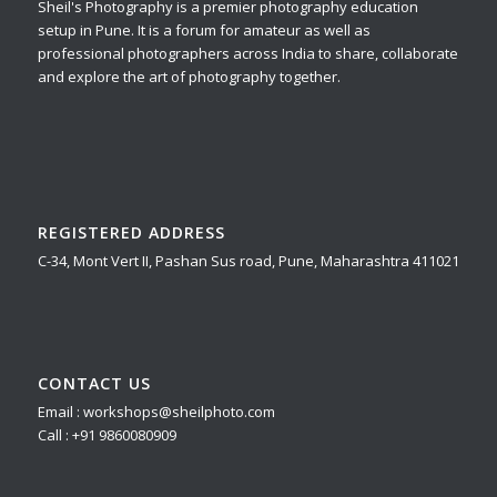
Sheil's Photography is a premier photography education
setup in Pune. It is a forum for amateur as well as
professional photographers across India to share, collaborate
and explore the art of photography together.
REGISTERED ADDRESS
C-34, Mont Vert II, Pashan Sus road, Pune, Maharashtra 411021
CONTACT US
Email : workshops@sheilphoto.com
Call : +91 9860080909