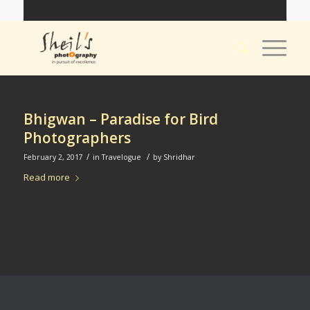
Bhigwan – Paradise for Bird
Photographers
/
/
February 2, 2017
in
Travelogue
by
Shridhar
Read more