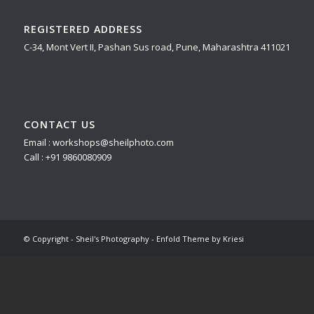
REGISTERED ADDRESS
C-34, Mont Vert II, Pashan Sus road, Pune, Maharashtra 411021
CONTACT US
Email : workshops@sheilphoto.com
Call : +91 9860080909
© Copyright - Sheil's Photography -
Enfold Theme by Kriesi