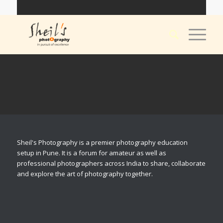
Sheil's Photography is a premier photography education
setup in Pune. It is a forum for amateur as well as
professional photographers across India to share, collaborate
and explore the art of photography together.