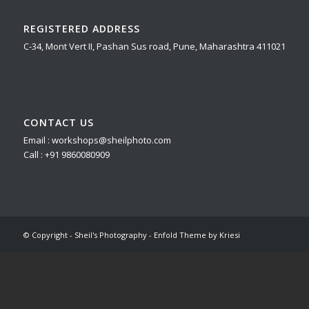
REGISTERED ADDRESS
C-34, Mont Vert II, Pashan Sus road, Pune, Maharashtra 411021
CONTACT US
Email : workshops@sheilphoto.com
Call : +91 9860080909
© Copyright - Sheil's Photography -
Enfold Theme by Kriesi