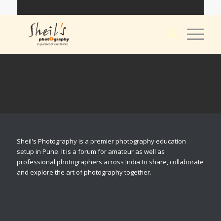
Sheil's Photography is a premier photography education
setup in Pune. It is a forum for amateur as well as
professional photographers across India to share, collaborate
and explore the art of photography together.