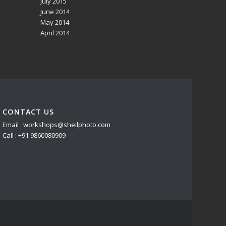
July 2015
June 2014
May 2014
April 2014
CONTACT US
Email : workshops@sheilphoto.com
Call : +91 9860080909