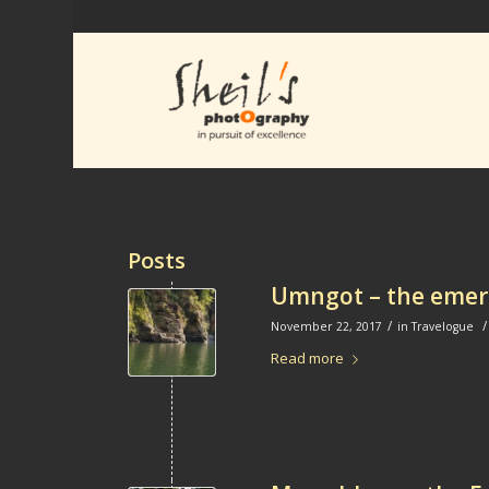
Posts
Umngot – the emera
/
/
November 22, 2017
in
Travelogue
Read more