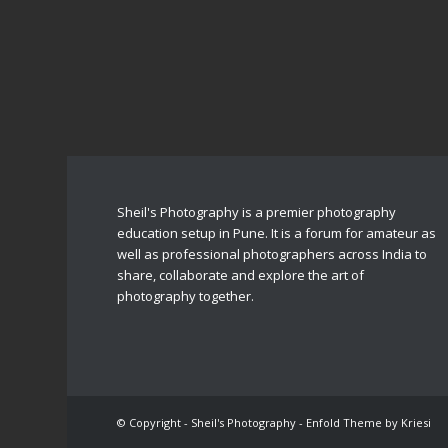
Sheil's Photography is a premier photography
education setup in Pune. It is a forum for amateur as
well as professional photographers across India to
share, collaborate and explore the art of
photography together.
© Copyright - Sheil's Photography -
Enfold Theme by Kriesi