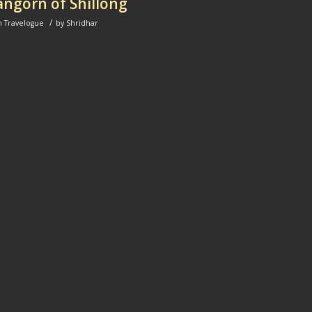
ngorn of Shillong
/
n
Travelogue
by
Shridhar