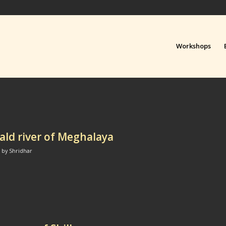
Workshops
ld river of Meghalaya
by
Shridhar