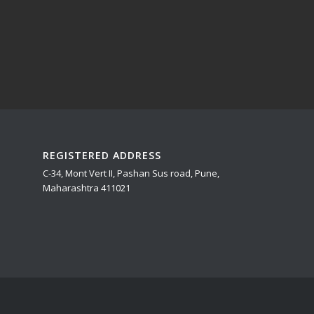
REGISTERED ADDRESS
C-34, Mont Vert II, Pashan Sus road, Pune,
Maharashtra 411021