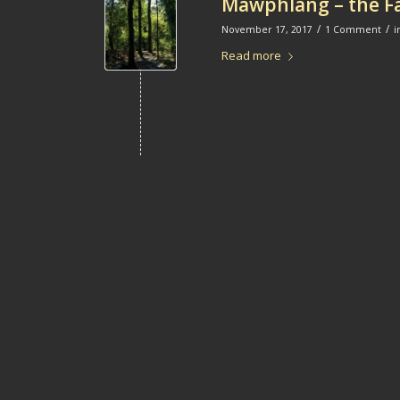
Mawphlang – the Fa
/
/
November 17, 2017
1 Comment
i
Read more