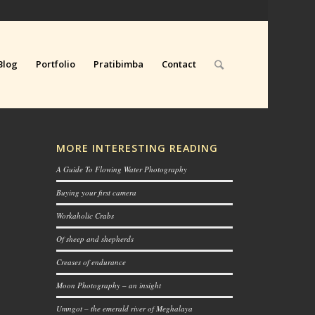
Blog
Portfolio
Pratibimba
Contact
MORE INTERESTING READING
A Guide To Flowing Water Photography
Buying your first camera
Workaholic Crabs
Of sheep and shepherds
Creases of endurance
Moon Photography – an insight
Umngot – the emerald river of Meghalaya