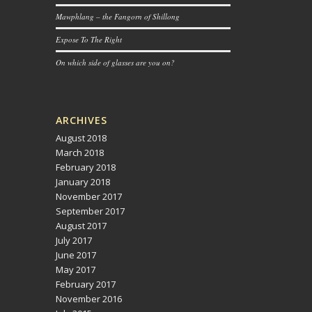
Mawphlang – the Fangorn of Shillong
Expose To The Right
On which side of glasses are you on?
ARCHIVES
August 2018
March 2018
February 2018
January 2018
November 2017
September 2017
August 2017
July 2017
June 2017
May 2017
February 2017
November 2016