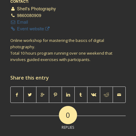
CONTACT:
Sheil's Photography
9860080909
Email
Event website
Online workshop for mastering the basics of digital
photography.
Total 10 hours program running over one weekend that
involves guided exercises with participants.
Share this entry
0
REPLIES