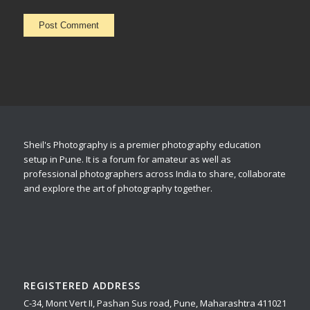
Sheil's Photography is a premier photography education
setup in Pune. It is a forum for amateur as well as
professional photographers across India to share, collaborate
and explore the art of photography together.
REGISTERED ADDRESS
C-34, Mont Vert II, Pashan Sus road, Pune, Maharashtra 411021