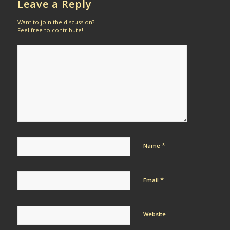
Leave a Reply
Want to join the discussion?
Feel free to contribute!
*
Name
*
Email
Website