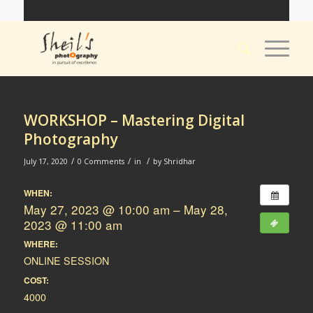
WORKSHOP – Mastering Digital
Photography
/
/
/
July 17, 2020
0 Comments
in
by
Shridhar
WHEN:
May 27, 2023 @ 10:00 am – May 28,
2023 @ 11:00 am
WHERE:
ONLINE SESSION
COST:
4000