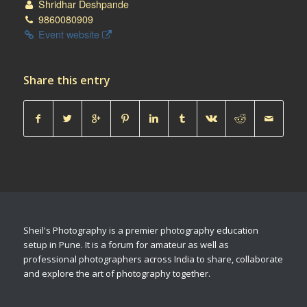
Shridhar Deshpande
9860080909
Event website
Share this entry
Sheil's Photography is a premier photography education
setup in Pune. It is a forum for amateur as well as
professional photographers across India to share, collaborate
and explore the art of photography together.