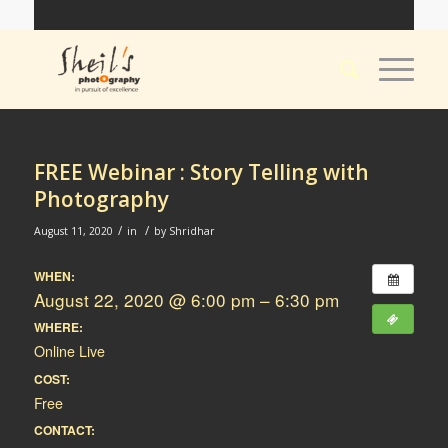
FREE Webinar : Story Telling with
Photography
/
/
August 11, 2020
in
by
Shridhar
WHEN:
August 22, 2020 @ 6:00 pm – 6:30 pm
WHERE:
Online Live
COST:
Free
CONTACT: